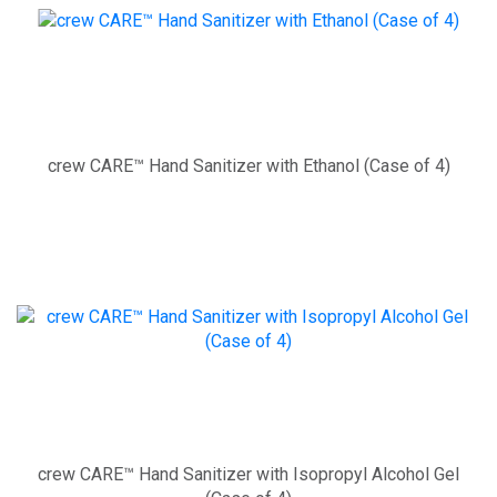
crew CARE™ Hand Sanitizer with Ethanol (Case of 4)
crew CARE™ Hand Sanitizer with Isopropyl Alcohol Gel