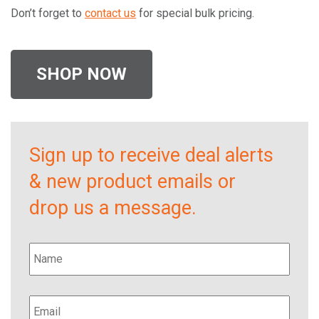
Don’t forget to
contact us
for special bulk pricing.
SHOP NOW
Sign up to receive deal alerts
& new product emails or
drop us a message.
Name
*
Email