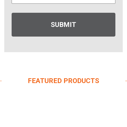
FEATURED PRODUCTS