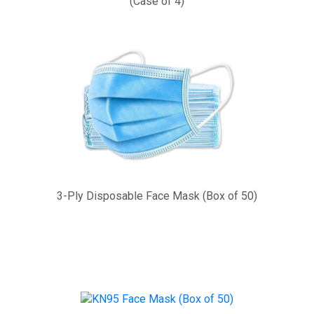
(Case of 4)
3-Ply Disposable Face Mask (Box of 50)