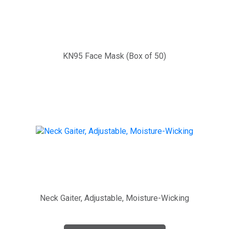
KN95 Face Mask (Box of 50)
Neck Gaiter, Adjustable, Moisture-Wicking