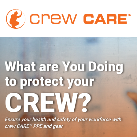
cr
What are You Doing
to protect your
CREW?
Ensure your health and safety of your workforce with
crew CARE™ PPE and gear