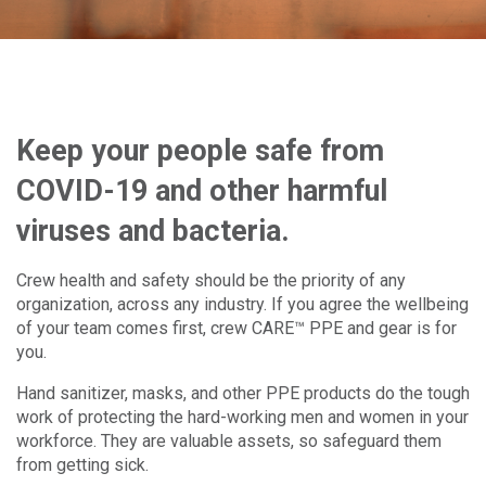
Keep your people safe from
COVID-19 and other harmful
viruses and bacteria.
Crew health and safety should be the priority of any
organization, across any industry. If you agree the wellbeing
of your team comes first, crew CARE™ PPE and gear is for
you.
Hand sanitizer, masks, and other PPE products do the tough
work of protecting the hard-working men and women in your
workforce. They are valuable assets, so safeguard them
from getting sick.